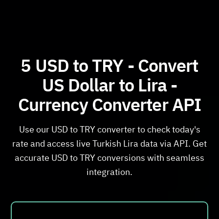
5 USD to TRY - Convert
US Dollar to Lira -
Currency Converter API
Use our USD to TRY converter to check today's
rate and access live Turkish Lira data via API. Get
accurate USD to TRY conversions with seamless
integration.