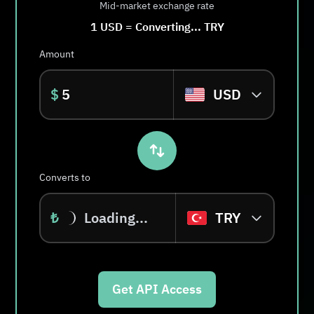
Mid-market exchange rate
1
USD
=
Converting...
TRY
Amount
$
USD
Converts to
₺
Loading...
TRY
Get API Access