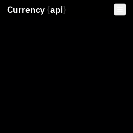
Currency
api