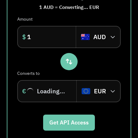
1
AUD
=
Converting...
EUR
Amount
$
AUD
Converts to
€
Loading...
EUR
Get API Access