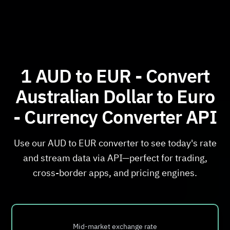
1 AUD to EUR - Convert
Australian Dollar to Euro
- Currency Converter API
Use our AUD to EUR converter to see today's rate
and stream data via API—perfect for trading,
cross-border apps, and pricing engines.
Mid-market exchange rate