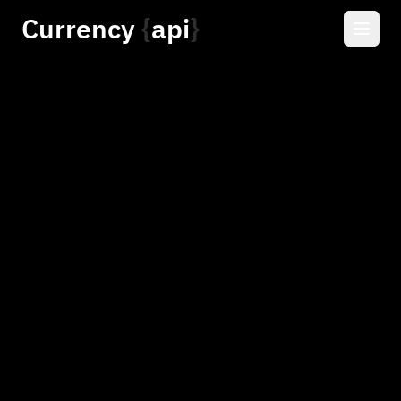
Currency
api