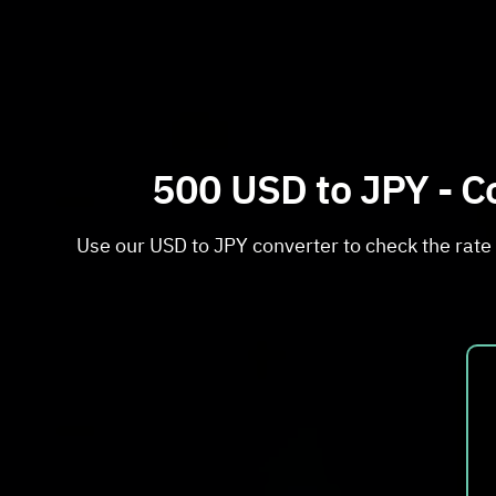
500 USD to JPY - Co
Use our USD to JPY converter to check the rate 