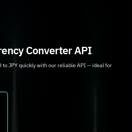
rrency Converter API
to JPY quickly with our reliable API — ideal for