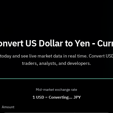
nvert US Dollar to Yen - Cu
today and see live market data in real time. Convert USD 
traders, analysts, and developers.
Mid-market exchange rate
1
USD
=
Converting...
JPY
Amount