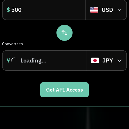
$
USD
Converts to
¥
Loading...
JPY
Get API Access