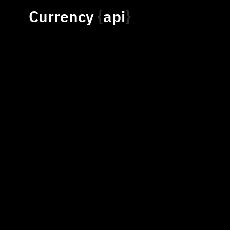
Currency
api