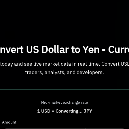
nvert US Dollar to Yen - Cur
today and see live market data in real time. Convert USD 
traders, analysts, and developers.
Mid-market exchange rate
1
USD
=
Converting...
JPY
Amount