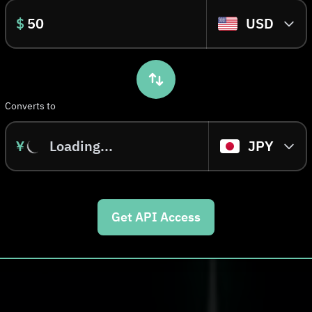
$
USD
Converts to
¥
Loading...
JPY
Get API Access