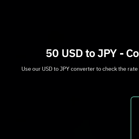
50 USD to JPY - Co
Use our USD to JPY converter to check the rate 