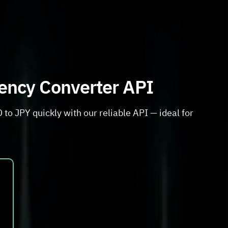
rency Converter API
to JPY quickly with our reliable API — ideal for