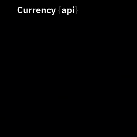
Currency
api