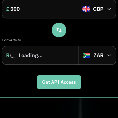
£
GBP
Converts to
R
Loading...
ZAR
Get API Access