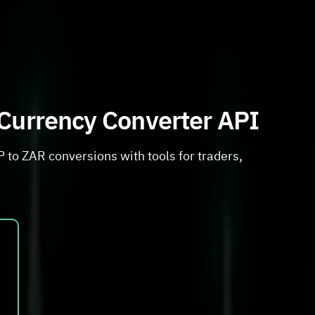
 Currency Converter API
 to ZAR conversions with tools for traders,