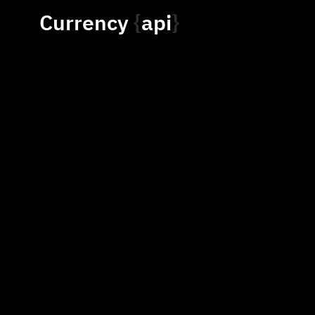
Currency
api