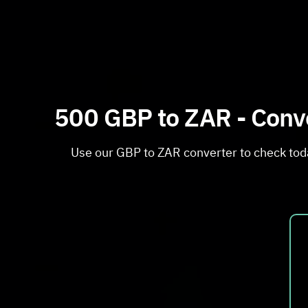
500 GBP to ZAR - Conve
Use our GBP to ZAR converter to check toda