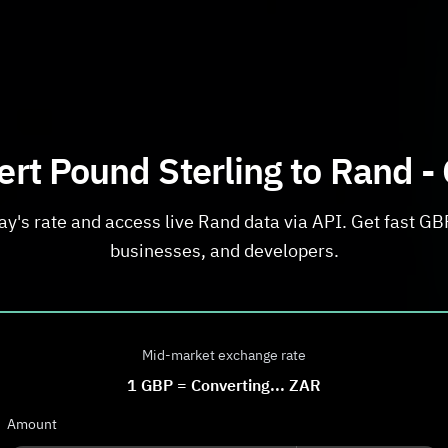
rt Pound Sterling to Rand -
y's rate and access live Rand data via API. Get fast GBP
businesses, and developers.
Mid-market exchange rate
1
GBP
=
Converting...
ZAR
Amount