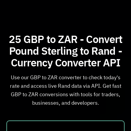
25 GBP to ZAR - Convert
Pound Sterling to Rand -
Currency Converter API
Use our GBP to ZAR converter to check today's
rate and access live Rand data via API. Get fast
GBP to ZAR conversions with tools for traders,
businesses, and developers.