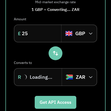
Mid-market exchange rate
1
GBP
=
Converting...
ZAR
Amount
£
GBP
Converts to
R
Loading...
ZAR
Get API Access