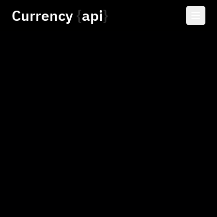
Currency
api