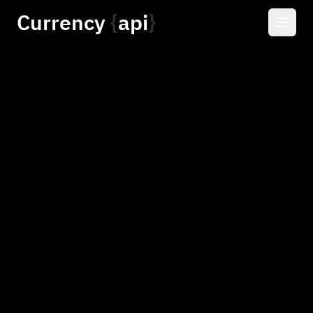
Currency
api