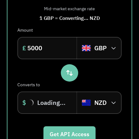
Mid-market exchange rate
1
GBP
=
Converting...
NZD
Amount
£
GBP
Converts to
$
Loading...
NZD
Get API Access