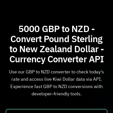
5000 GBP to NZD -
Convert Pound Sterling
to New Zealand Dollar -
Currency Converter API
Use our GBP to NZD converter to check today's
rate and access live Kiwi Dollar data via API.
Experience fast GBP to NZD conversions with
developer-friendly tools.