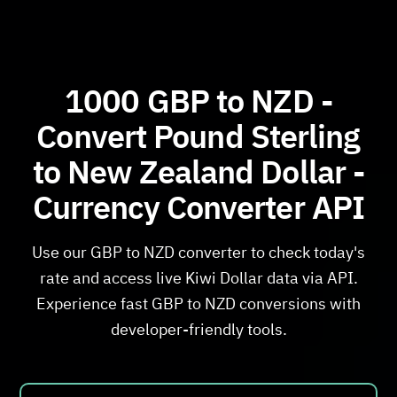
1000 GBP to NZD -
Convert Pound Sterling
to New Zealand Dollar -
Currency Converter API
Use our GBP to NZD converter to check today's
rate and access live Kiwi Dollar data via API.
Experience fast GBP to NZD conversions with
developer-friendly tools.