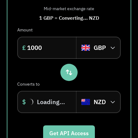
Mid-market exchange rate
1
GBP
=
Converting...
NZD
Amount
£
GBP
Converts to
$
Loading...
NZD
Get API Access