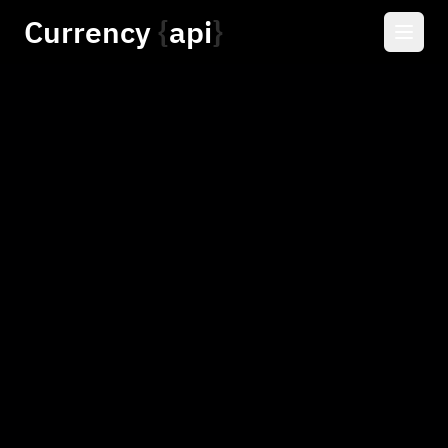
Currency
api