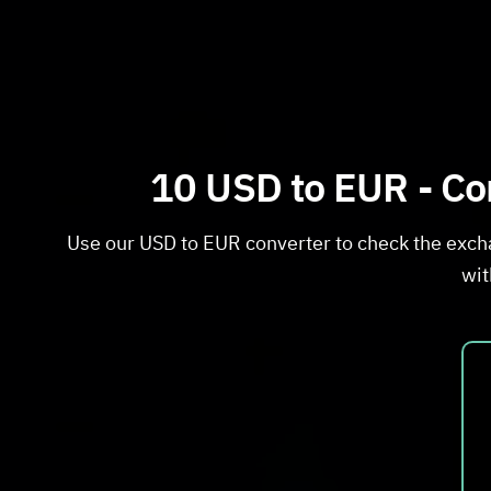
10 USD to EUR - Con
Use our USD to EUR converter to check the exch
wit