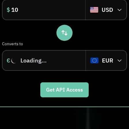
$
USD
Converts to
€
Loading...
EUR
Get API Access