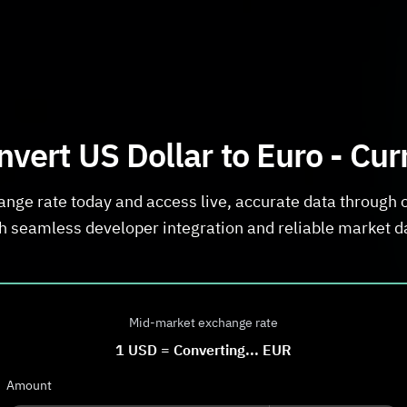
vert US Dollar to Euro - Cu
ange rate today and access live, accurate data through 
h seamless developer integration and reliable market d
Mid-market exchange rate
1
USD
=
Converting...
EUR
Amount