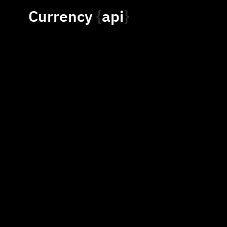
Currency
api