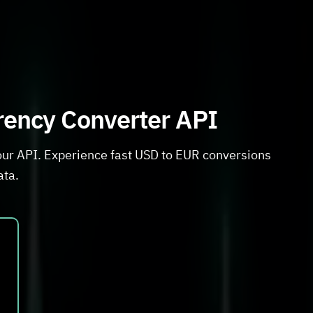
rrency Converter API
our API. Experience fast USD to EUR conversions
ata.