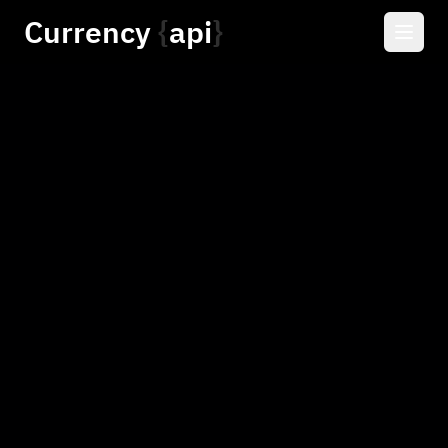
Currency
api