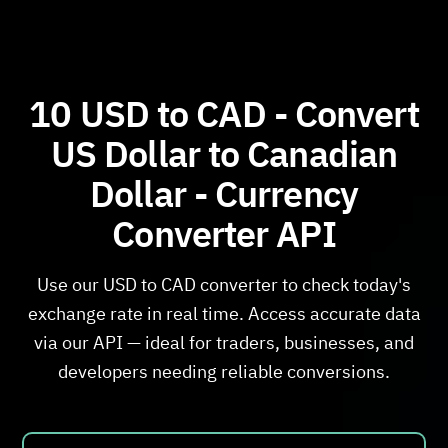
10 USD to CAD - Convert
US Dollar to Canadian
Dollar - Currency
Converter API
Use our USD to CAD converter to check today's
exchange rate in real time. Access accurate data
via our API — ideal for traders, businesses, and
developers needing reliable conversions.