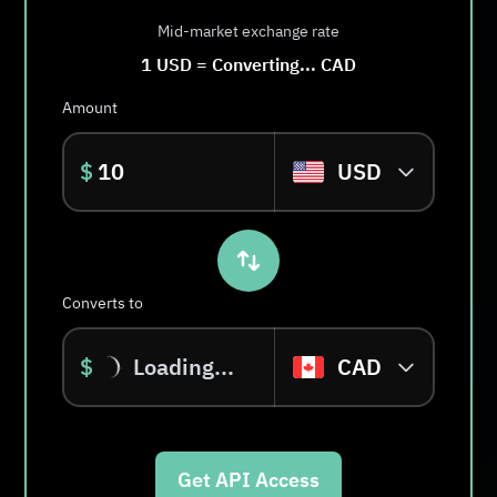
Mid-market exchange rate
1
USD
=
Converting...
CAD
Amount
$
USD
Converts to
$
Loading...
CAD
Get API Access