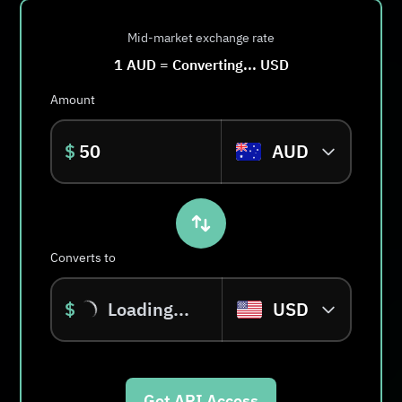
Mid-market exchange rate
1
AUD
=
Converting...
USD
Amount
$
AUD
Converts to
$
Loading...
USD
Get API Access