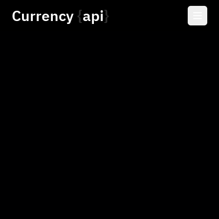
Currency
api