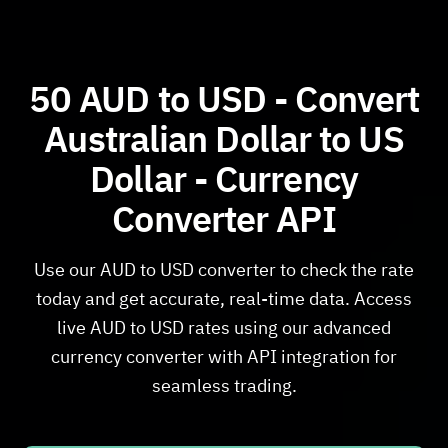
50 AUD to USD - Convert
Australian Dollar to US
Dollar - Currency
Converter API
Use our AUD to USD converter to check the rate
today and get accurate, real-time data. Access
live AUD to USD rates using our advanced
currency converter with API integration for
seamless trading.